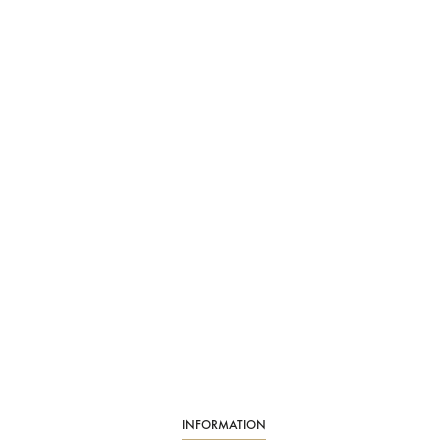
INFORMATION