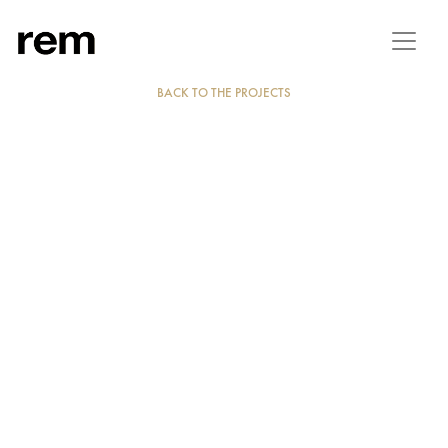
BACK TO THE PROJECTS