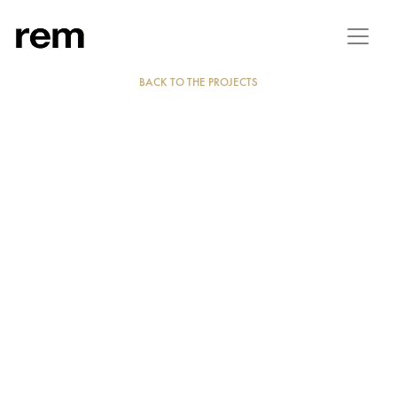
BACK TO THE PROJECTS