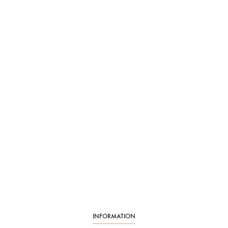
INFORMATION