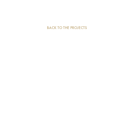
BACK TO THE PROJECTS