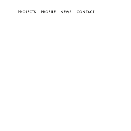
(current)
PROJECTS
PROFILE
NEWS
CONTACT