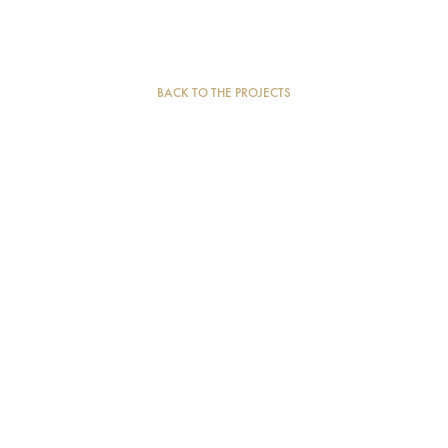
BACK TO THE PROJECTS