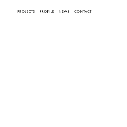
(current)
PROJECTS
PROFILE
NEWS
CONTACT